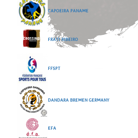
CAPOEIRA PANAME
FRATI RIBEIRO
FFSPT
DANDARA BREMEN GERMANY
EFA