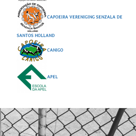
CAPOEIRA VERENIGING SENZALA DE
SANTOS HOLLAND
CANIGO
APEL