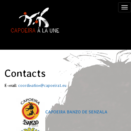
Contacts
E-mail:
coordination@capoeira1.eu
CAPOEIRA BANZO DE SENZALA